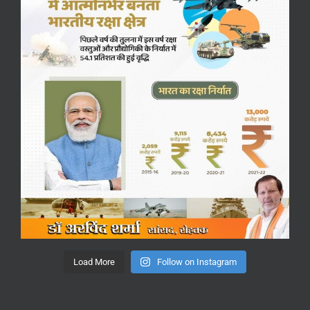
Load More
Follow on Instagram