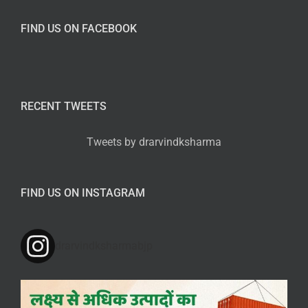
FIND US ON FACEBOOK
RECENT TWEETS
Tweets by drarvindksharma
FIND US ON INSTAGRAM
drarvindksharmabjp