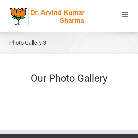
Skip
to
content
Photo Gallery 3
Our Photo Gallery