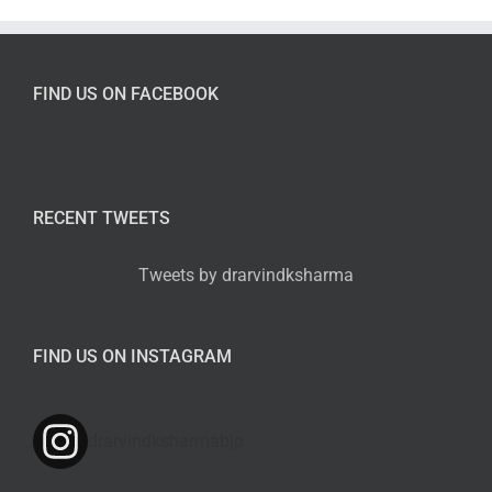
FIND US ON FACEBOOK
RECENT TWEETS
Tweets by drarvindksharma
FIND US ON INSTAGRAM
drarvindksharmabjp