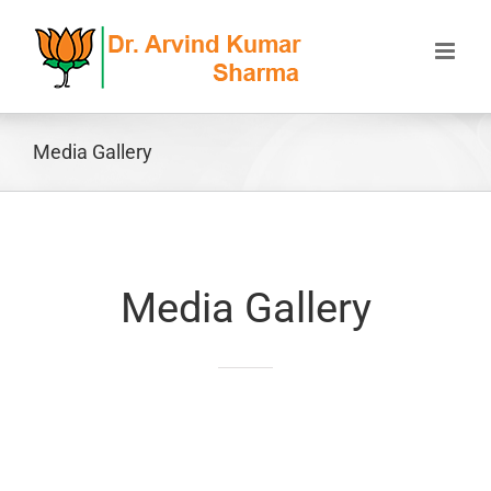
Skip
to
content
Media Gallery
Media Gallery