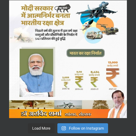
Load More
Follow on Instagram