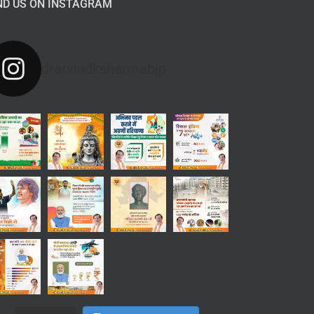
ND US ON INSTAGRAM
drarvindksharmabjp