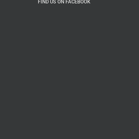
FIND US ON FACEBOOK