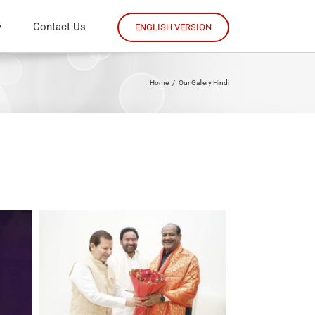
y
Contact Us
ENGLISH VERSION
Home
/
Our Gallery Hindi