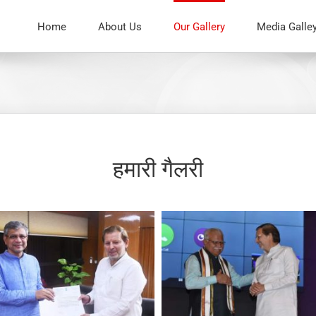
Home
About Us
Our Gallery
Media Galle
हमारी गैलरी