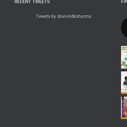
RECENT TWEETS
FI
Tweets by drarvindksharma