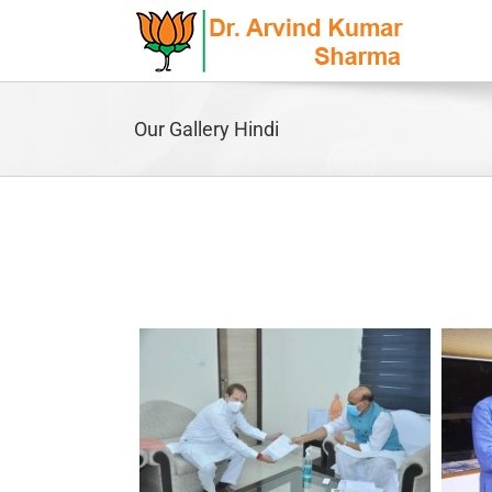
Skip
to
content
Our Gallery Hindi